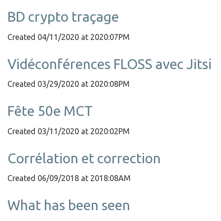
BD crypto traçage
Created 04/11/2020 at 2020:07PM
Vidéconférences FLOSS avec Jitsi
Created 03/29/2020 at 2020:08PM
Fête 50e MCT
Created 03/11/2020 at 2020:02PM
Corrélation et correction
Created 06/09/2018 at 2018:08AM
What has been seen