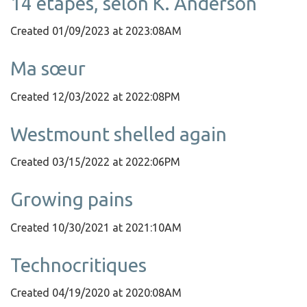
14 étapes, selon K. Anderson
Created 01/09/2023 at 2023:08AM
Ma sœur
Created 12/03/2022 at 2022:08PM
Westmount shelled again
Created 03/15/2022 at 2022:06PM
Growing pains
Created 10/30/2021 at 2021:10AM
Technocritiques
Created 04/19/2020 at 2020:08AM