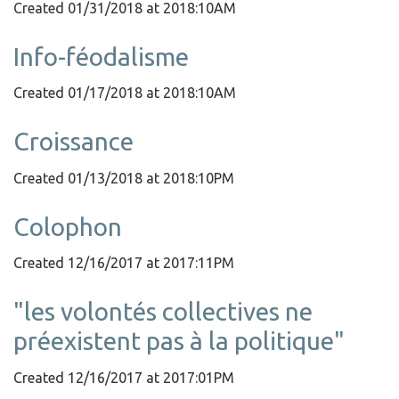
Created 01/31/2018 at 2018:10AM
Info-féodalisme
Created 01/17/2018 at 2018:10AM
Croissance
Created 01/13/2018 at 2018:10PM
Colophon
Created 12/16/2017 at 2017:11PM
"les volontés collectives ne
préexistent pas à la politique"
Created 12/16/2017 at 2017:01PM