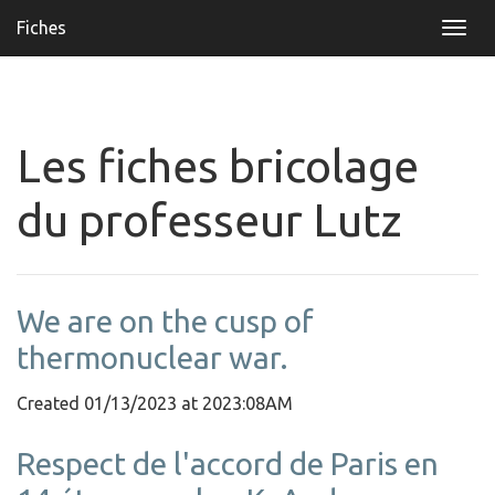
Fiches
Togg
navi
Les fiches bricolage
du professeur Lutz
We are on the cusp of
thermonuclear war.
Created 01/13/2023 at 2023:08AM
Respect de l'accord de Paris en